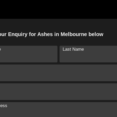
ur Enquiry for Ashes in Melbourne below
e
Last Name
ress