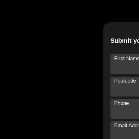
Submit yo
First Nam
Postcode
Phone
Email Add