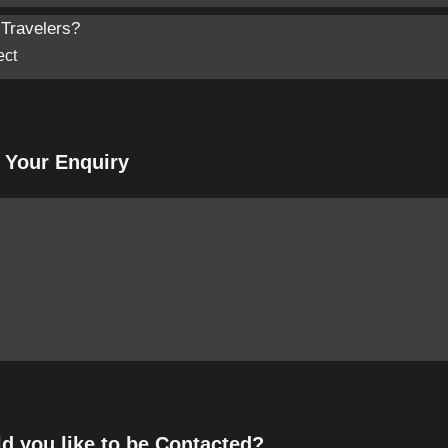
Travelers?
f Your Enquiry
 you like to be Contacted?