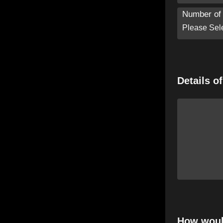
Number of 
Details o
How would