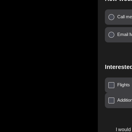
Call me
Email 
Intereste
Flights
Additi
I would 