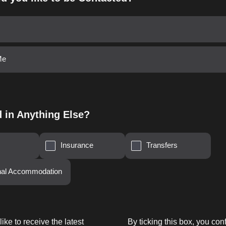
Me
d in Anything Else?
Insurance
Transfers
onal Accommodation
like to receive the latest
By ticking this box, you con