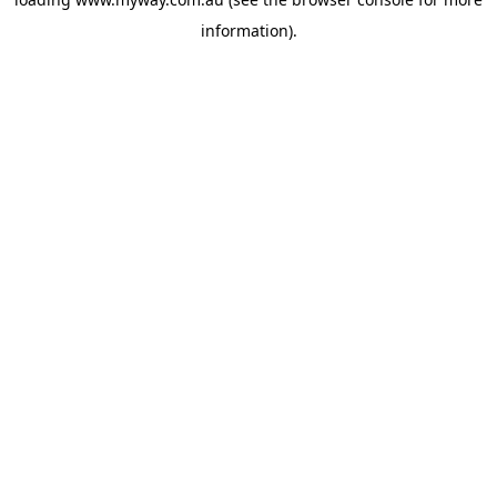
information).