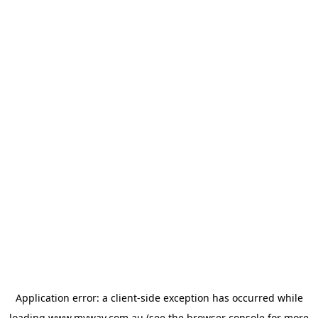
Application error: a
client
-side exception has occurred while
loading
www.myway.com.au
(see the
browser console
for more