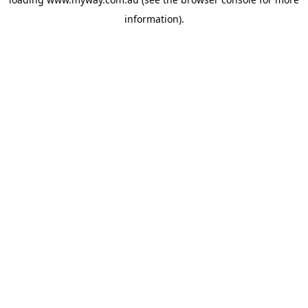
information).