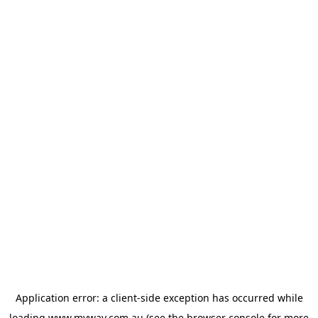
Application error: a
client
-side exception has occurred while
loading
www.myway.com.au
(see the
browser console
for more