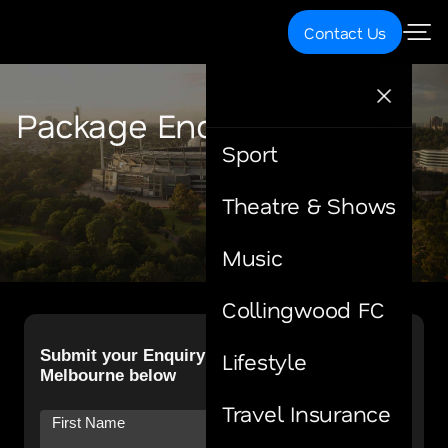
Contact Us
Package Enquiry
Sport
Theatre & Shows
Music
Collingwood FC
Lifestyle
Travel Insurance