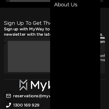
About Us
Sign Up To Get The Latest
Sign up with MyWay to receive an email
newsletter with the latest news, deals and offers.
reservations@myway.com.au
1300 169 929