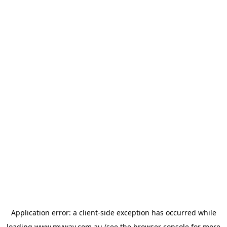
Application error: a
client
-side exception has occurred while
loading
www.myway.com.au
(see the
browser console
for more