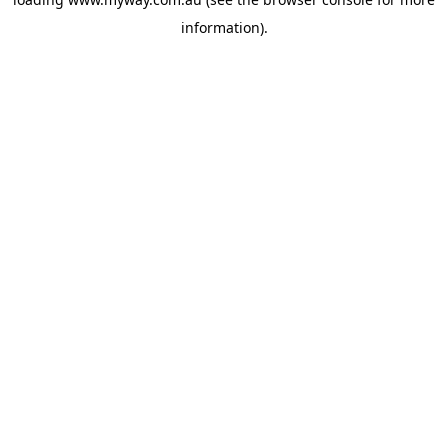
information).