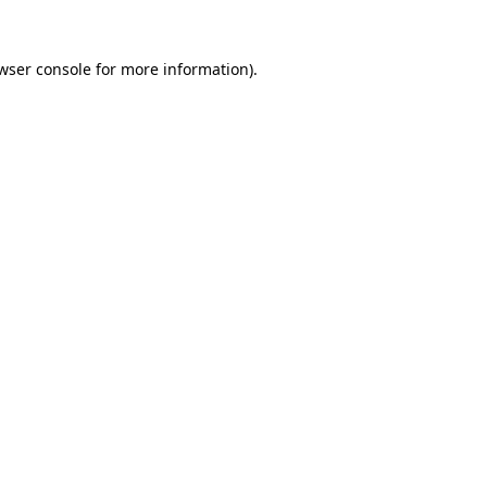
wser console
for more information).