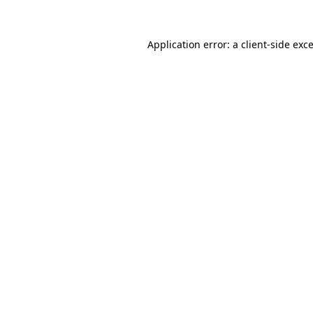
Application error: a
client
-side exc