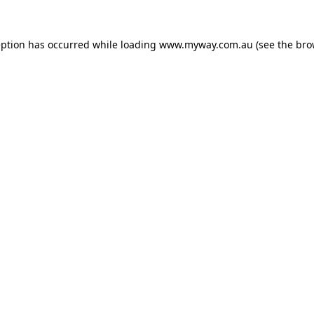
eption has occurred while loading
www.myway.com.au
(see the
bro