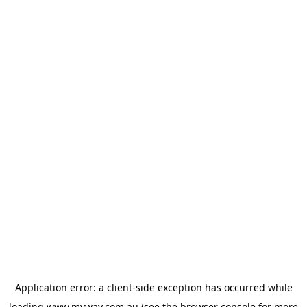
Application error: a
client
-side exception has occurred while
loading
www.myway.com.au
(see the
browser console
for more