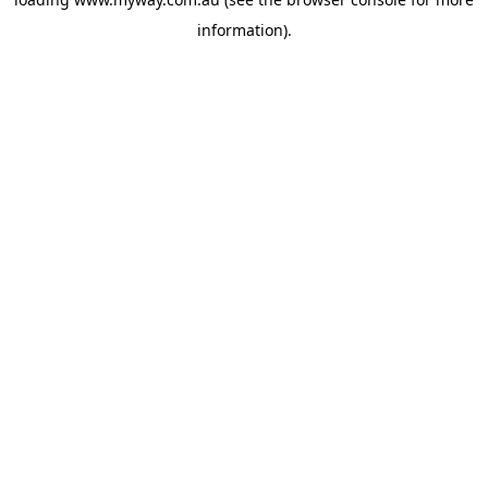
information).