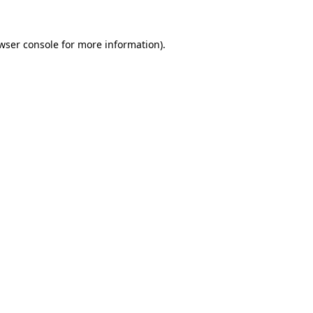
wser console
for more information).