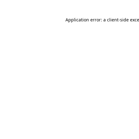
Application error: a
client
-side exc