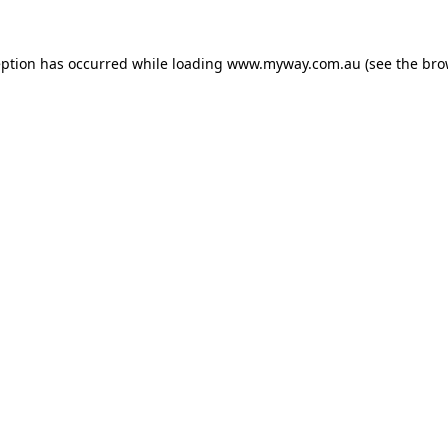
eption has occurred while loading
www.myway.com.au
(see the
bro