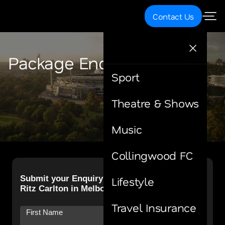
Contact Us
Package Enquiry
Sport
Theatre & Shows
Music
Collingwood FC
Lifestyle
Travel Insurance