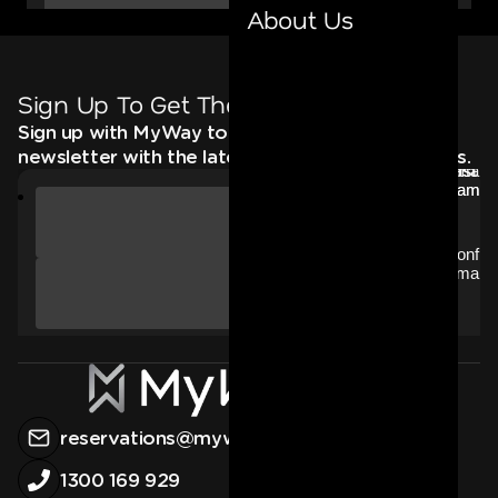
About Us
Sign Up To Get The Latest
Sign up with MyWay to receive an email
newsletter with the latest news, deals and offers.
reservations@myway.com.au
1300 169 929