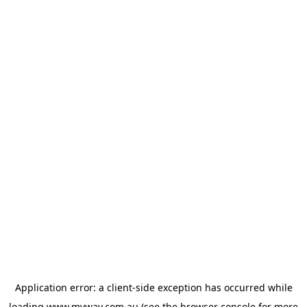
Application error: a
client
-side exception has occurred while
loading
www.myway.com.au
(see the
browser console
for more