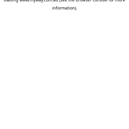
information).