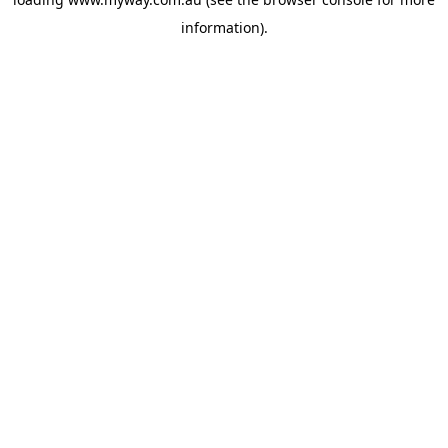
information).