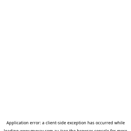
Application error: a
client
-side exception has occurred while
loading
www.myway.com.au
(see the
browser console
for more