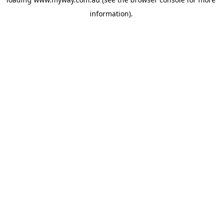
information).