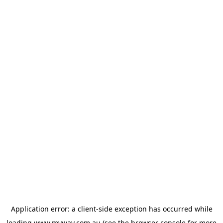
Application error: a
client
-side exception has occurred while
loading
www.myway.com.au
(see the
browser console
for more