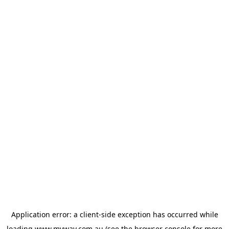
Application error: a
client
-side exception has occurred while
loading
www.myway.com.au
(see the
browser console
for more