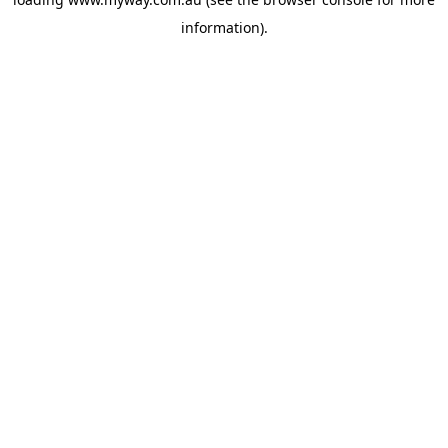
information).