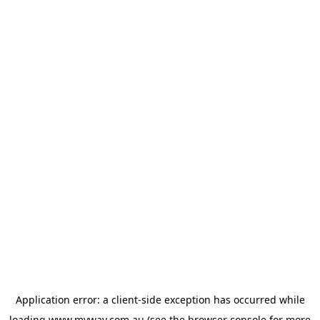
Application error: a
client
-side exception has occurred while
loading
www.myway.com.au
(see the
browser console
for more