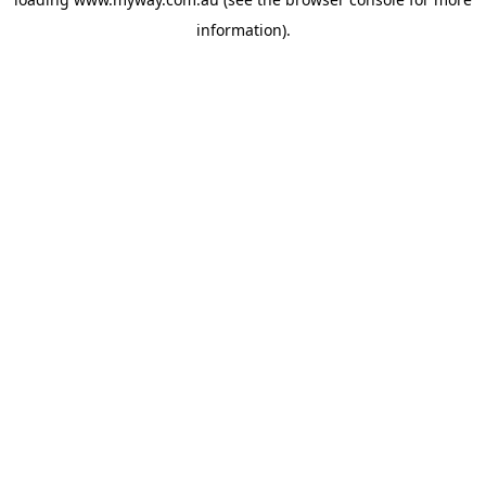
information).