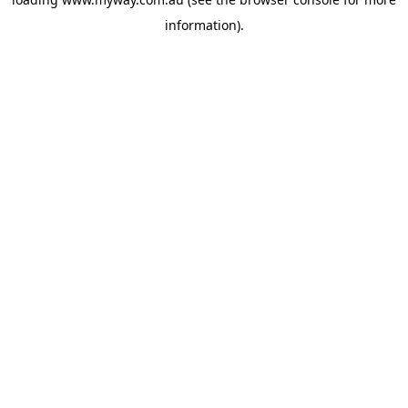
information).