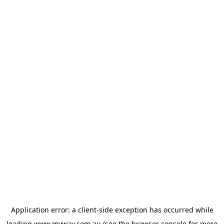
Application error: a
client
-side exception has occurred while
loading
www.myway.com.au
(see the
browser console
for more