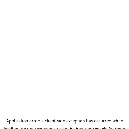
Application error: a
client
-side exception has occurred while
loading
www.myway.com.au
(see the
browser console
for more