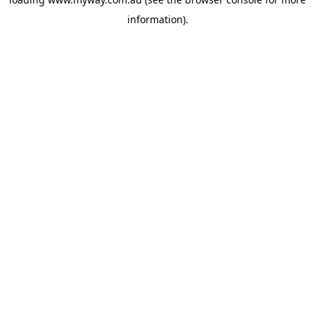
information).