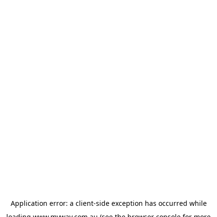
Application error: a
client
-side exception has occurred while
loading
www.myway.com.au
(see the
browser console
for more