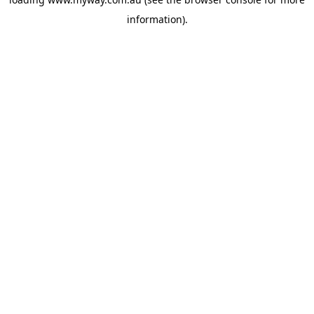
information).