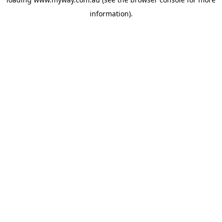
information).