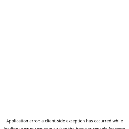
Application error: a
client
-side exception has occurred while
loading
www.myway.com.au
(see the
browser console
for more