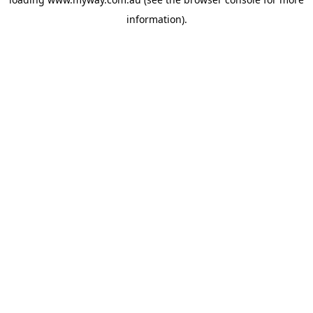
information).