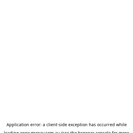
Application error: a
client
-side exception has occurred while
loading
www.myway.com.au
(see the
browser console
for more